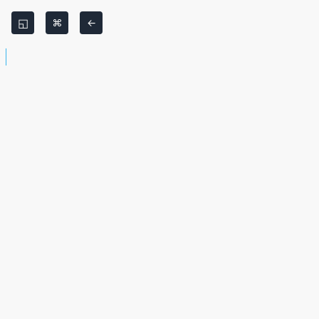
◱
⌘
←